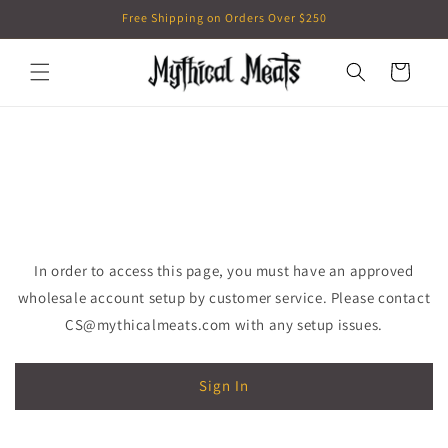
Skip to
Free Shipping on Orders Over $250
content
Cart
In order to access this page, you must have an approved
wholesale account setup by customer service. Please contact
CS@mythicalmeats.com with any setup issues.
Sign In