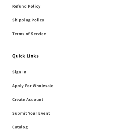
Refund Policy
Shipping Policy
Terms of Service
Quick Links
Sign In
Apply For Wholesale
Create Account
Submit Your Event
Catalog