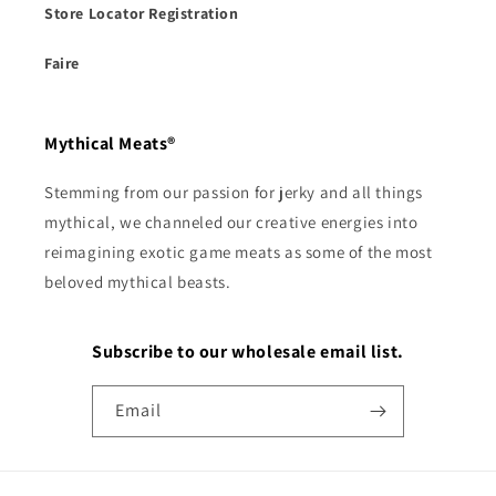
Store Locator Registration
Faire
Mythical Meats®
Stemming from our passion for jerky and all things
mythical, we channeled our creative energies into
reimagining exotic game meats as some of the most
beloved mythical beasts.
Subscribe to our wholesale email list.
Email