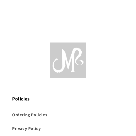
Policies
Ordering Policies
Privacy Policy